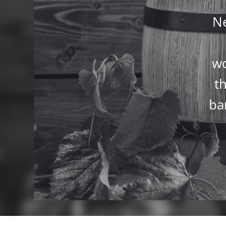
Ne
wo
th
ba