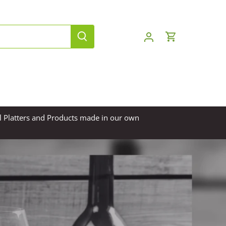
l Platters and Products made in our own