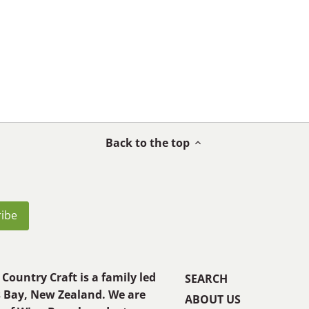
Back to the top
Country Craft is a family led
SEARCH
s Bay, New Zealand. We are
ABOUT US