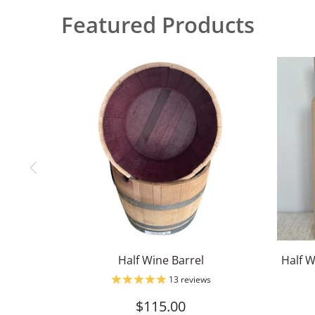
Featured Products
Half Wine Barrel
Half W
13 reviews
$115.00