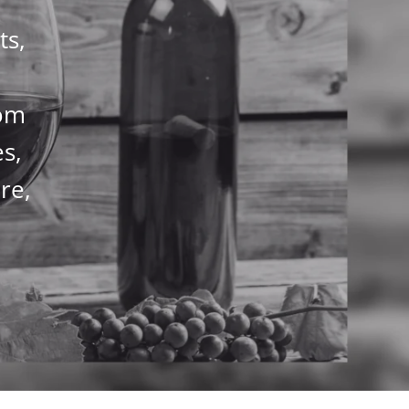
ts,
rom
es,
re,