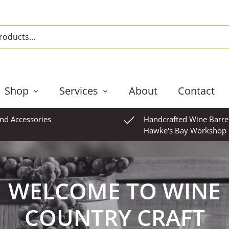
Shop
Services
About
Contact
and Accessories
Handcrafted Wine Barre
Hawke's Bay Workshop
WELCOME TO WINE
COUNTRY CRAFT