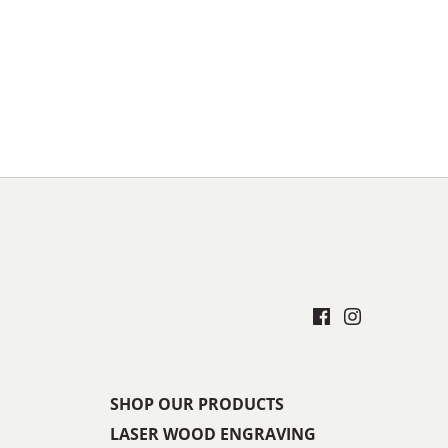
SHOP OUR PRODUCTS
LASER WOOD ENGRAVING