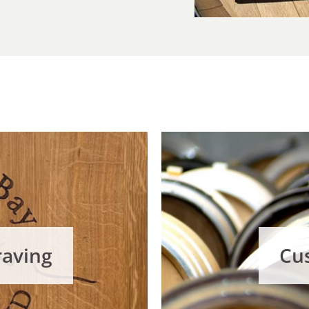
raving
Cu