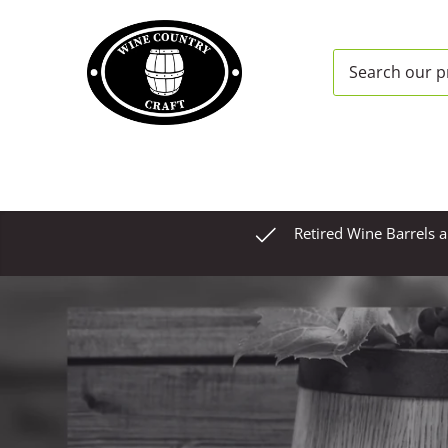
Skip
to
content
Retired Wine Barrels 