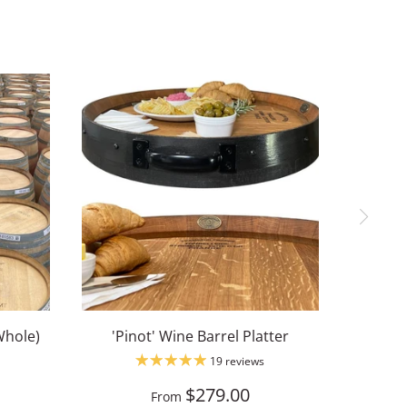
Whole)
'Pinot' Wine Barrel Platter
19 reviews
$279.00
From