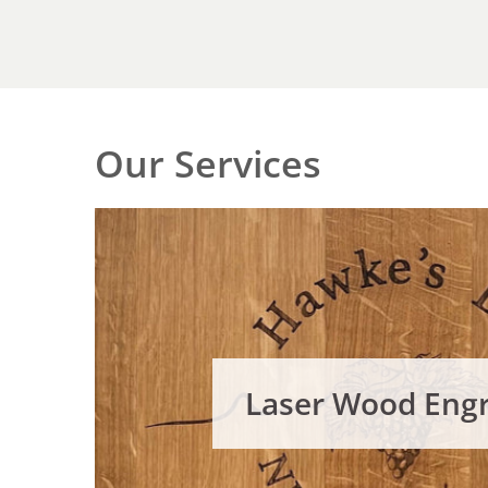
Our Services
Laser Wood Eng