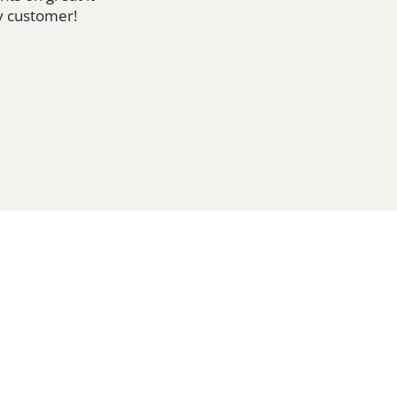
y customer!