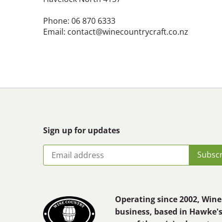
Phone: 06 870 6333
Email: contact@winecountrycraft.co.nz
Sign up for updates
Operating since 2002, Wine 
business, based in Hawke'