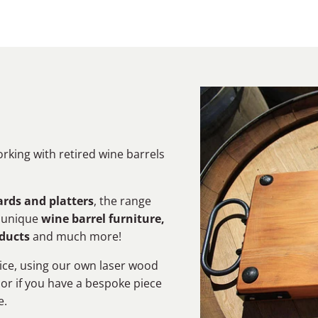
orking with retired wine barrels
rds and platters
, the range
s unique
wine barrel furniture,
oducts
and much more!
ice, using our own laser wood
 or if you have a bespoke piece
e.