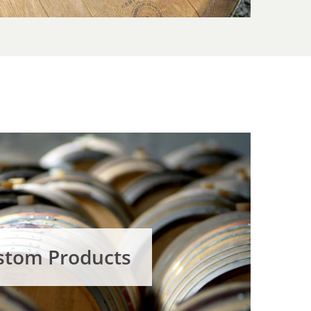
stom Products