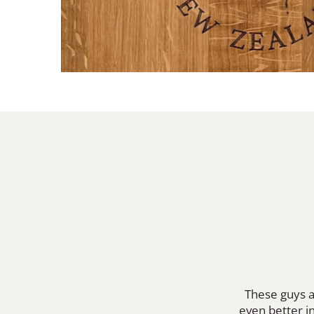
These guys a
even better in