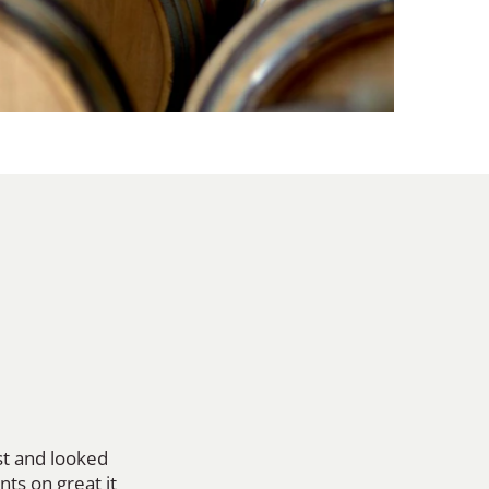
ost and looked
nts on great it