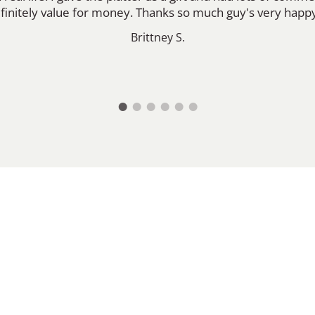
efinitely value for money. Thanks so much guy's very happ
Brittney S.