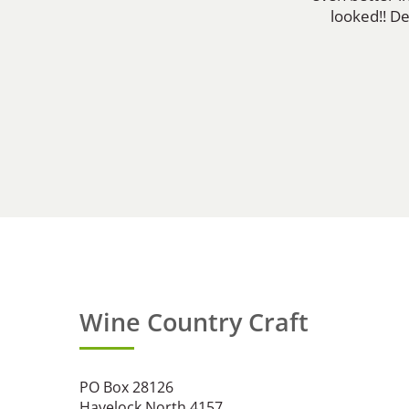
looked!! D
Wine Country Craft
PO Box 28126
Havelock North 4157