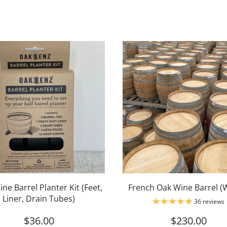
ine Barrel Planter Kit (Feet,
French Oak Wine Barrel (
Liner, Drain Tubes)
36 reviews
$36.00
$230.00