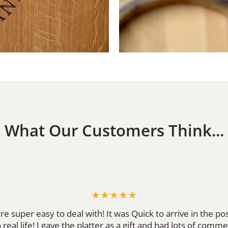
What Our Customers Think...
★★★★★
re super easy to deal with! It was Quick to arrive in the p
 real life! I gave the platter as a gift and had lots of comme