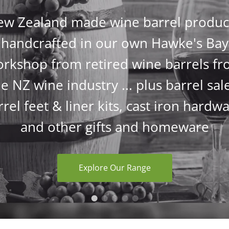
w Zealand made wine barrel produc
handcrafted in our own Hawke's Bay
rkshop from retired wine barrels f
e NZ wine industry ... plus barrel sal
rrel feet & liner kits, cast iron hardwa
and other gifts and homeware
Explore Our Range