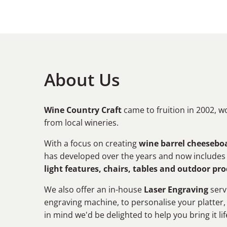
About Us
Wine Country Craft
came to fruition in 2002, w
from local wineries.
With a focus on creating
wine barrel cheeseboa
has developed over the years and now include
light features, chairs, tables and outdoor pr
We also offer an in-house
Laser Engraving
serv
engraving machine, to personalise your platter,
in mind we'd be delighted to help you bring it lif