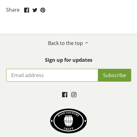
Share
Share
Pin
Share
on
on
it
Facebook
Twitter
Back to the top
Sign up for updates