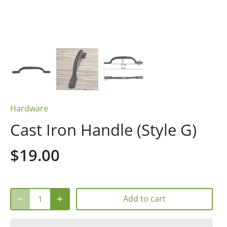
Hardware
Cast Iron Handle (Style G)
$19.00
Add to cart