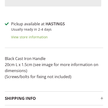
Pickup available at
HASTINGS
Usually ready in 2-4 days
View store information
Black Cast Iron Handle
20cm L x 1.5cm (see image for more information on
dimensions)
(Screws/bolts for fixing not included)
SHIPPING INFO