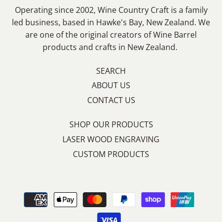
Operating since 2002, Wine Country Craft is a family
led business, based in Hawke's Bay, New Zealand. We
are one of the original creators of Wine Barrel
products and crafts in New Zealand.
SEARCH
ABOUT US
CONTACT US
SHOP OUR PRODUCTS
LASER WOOD ENGRAVING
CUSTOM PRODUCTS