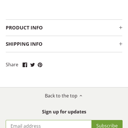
PRODUCT INFO
SHIPPING INFO
Share
Share
Pin
Share
on
on
it
Facebook
Twitter
Back to the top
Sign up for updates