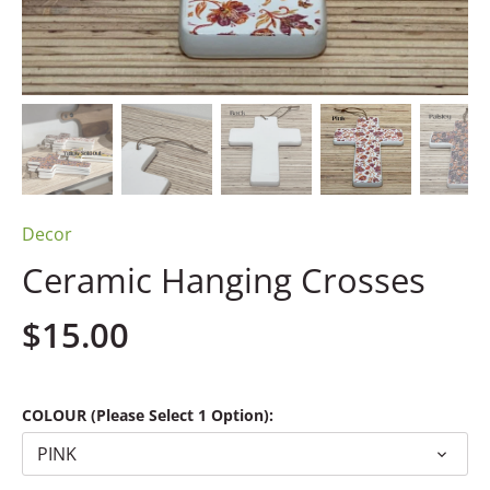
Decor
Ceramic Hanging Crosses
$15.00
COLOUR (Please Select 1 Option):
PINK