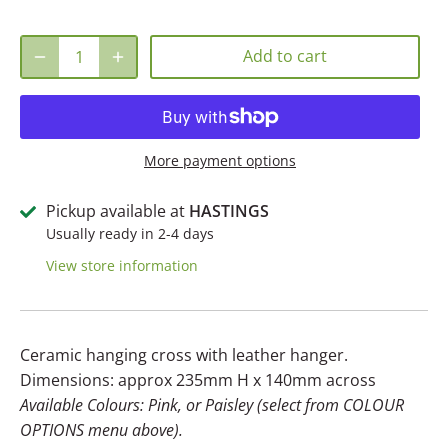
Add to cart
More payment options
Pickup available at
HASTINGS
Usually ready in 2-4 days
View store information
Ceramic hanging cross with leather hanger.
Dimensions: approx 235mm H x 140mm across
Available Colours: Pink, or Paisley (select from COLOUR
OPTIONS menu above).