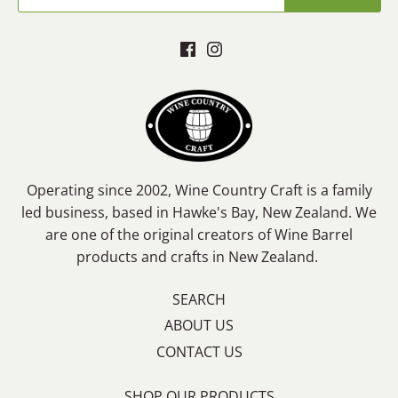
Operating since 2002, Wine Country Craft is a family
led business, based in Hawke's Bay, New Zealand. We
are one of the original creators of Wine Barrel
products and crafts in New Zealand.
SEARCH
ABOUT US
CONTACT US
SHOP OUR PRODUCTS