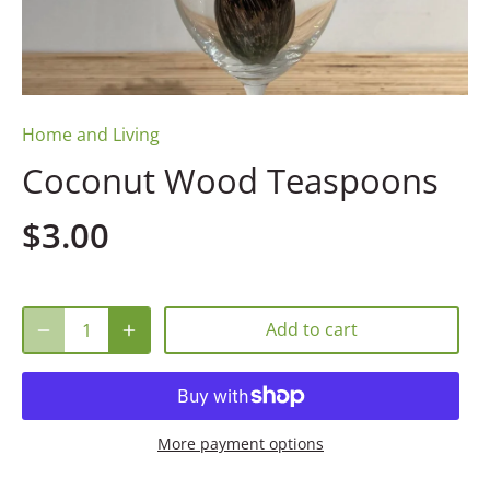
Home and Living
Coconut Wood Teaspoons
$3.00
Add to cart
More payment options