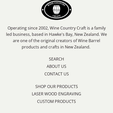
Operating since 2002, Wine Country Craft is a family
led business, based in Hawke's Bay, New Zealand. We
are one of the original creators of Wine Barrel
products and crafts in New Zealand.
SEARCH
ABOUT US
CONTACT US
SHOP OUR PRODUCTS
LASER WOOD ENGRAVING
CUSTOM PRODUCTS