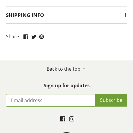
SHIPPING INFO
Share
Share
Pin
Share
on
on
it
Facebook
Twitter
Back to the top
Sign up for updates