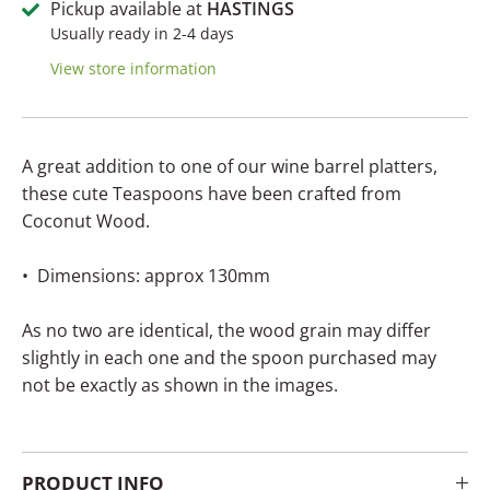
Pickup available at
HASTINGS
Usually ready in 2-4 days
View store information
A great addition to one of our wine barrel platters,
these cute Teaspoons have been crafted from
Coconut Wood.
• Dimensions: approx 130mm
As no two are identical, the wood grain may differ
slightly in each one and the spoon purchased may
not be exactly as shown in the images.
PRODUCT INFO