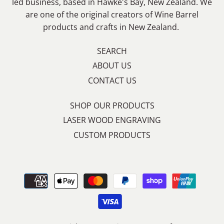
led business, based in Hawke's Bay, New Zealand. We
are one of the original creators of Wine Barrel
products and crafts in New Zealand.
SEARCH
ABOUT US
CONTACT US
SHOP OUR PRODUCTS
LASER WOOD ENGRAVING
CUSTOM PRODUCTS