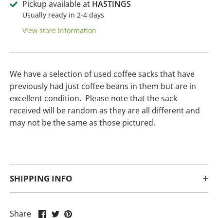
Pickup available at
HASTINGS
Usually ready in 2-4 days
View store information
We have a selection of used coffee sacks that have
previously had just coffee beans in them but are in
excellent condition. Please note that the sack
received will be random as they are all different and
may not be the same as those pictured.
SHIPPING INFO
Share
Share
Pin
Share