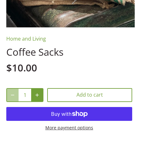
Home and Living
Coffee Sacks
$10.00
Add to cart
More payment options