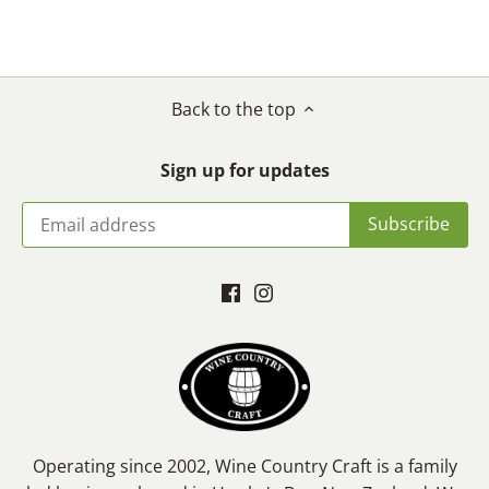
on
on
it
Facebook
Twitter
Back to the top
Sign up for updates
Operating since 2002, Wine Country Craft is a family